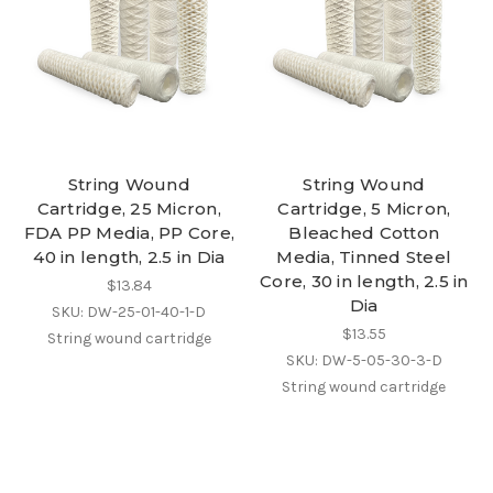
String Wound
String Wound
Cartridge, 25 Micron,
Cartridge, 5 Micron,
FDA PP Media, PP Core,
Bleached Cotton
40 in length, 2.5 in Dia
Media, Tinned Steel
Core, 30 in length, 2.5 in
$13.84
Dia
SKU: DW-25-01-40-1-D
$13.55
String wound cartridge
SKU: DW-5-05-30-3-D
String wound cartridge