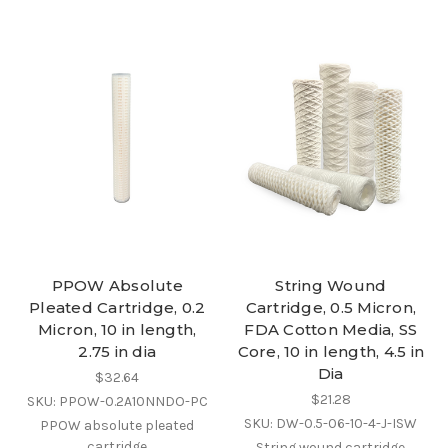
PPOW Absolute
String Wound
Pleated Cartridge, 0.2
Cartridge, 0.5 Micron,
Micron, 10 in length,
FDA Cotton Media, SS
2.75 in dia
Core, 10 in length, 4.5 in
Dia
$32.64
$21.28
SKU: PPOW-0.2A10NNDO-PC
SKU: DW-0.5-06-10-4-J-ISW
PPOW absolute pleated
cartridge
String wound cartridge