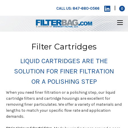
|
CALL US: 847-680-0566
0
Filter Cartridges
LIQUID CARTRIDGES ARE THE
SOLUTION FOR FINER FILTRATION
OR A POLISHING STEP
When you need finer filtration or a polishing step, our liquid
cartridge filters and cartridge housings are excellent for
removing finer particulates. We offer a variety of materials and
lengths to match your specific flow rate and application
demands.