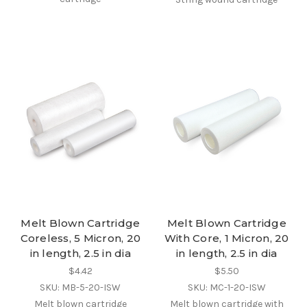
Melt Blown Cartridge
Melt Blown Cartridge
Coreless, 5 Micron, 20
With Core, 1 Micron, 20
in length, 2.5 in dia
in length, 2.5 in dia
$4.42
$5.50
SKU: MB-5-20-ISW
SKU: MC-1-20-ISW
Melt blown cartridge
Melt blown cartridge with