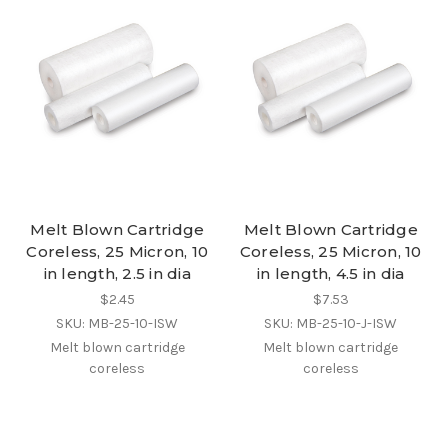
Melt Blown Cartridge
Melt Blown Cartridge
Coreless, 25 Micron, 10
Coreless, 25 Micron, 10
in length, 2.5 in dia
in length, 4.5 in dia
$2.45
$7.53
SKU: MB-25-10-ISW
SKU: MB-25-10-J-ISW
Melt blown cartridge
Melt blown cartridge
coreless
coreless