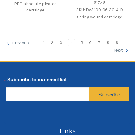
$17.48
PPO absolute pleated
SKU: DW-100-06-30-4-D
cartridge
String wound cartridge
1
2
3
4
5
6
7
8
9
Previous
Next
Email
Subscribe
Links