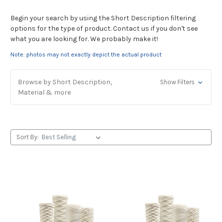
Begin your search by using the Short Description filtering
options for the type of product. Contact us if you don't see
what you are looking for. We probably make it!
Note: photos may not exactly depict the actual product
Browse by Short Description,
Show Filters
Material & more
Sort By: