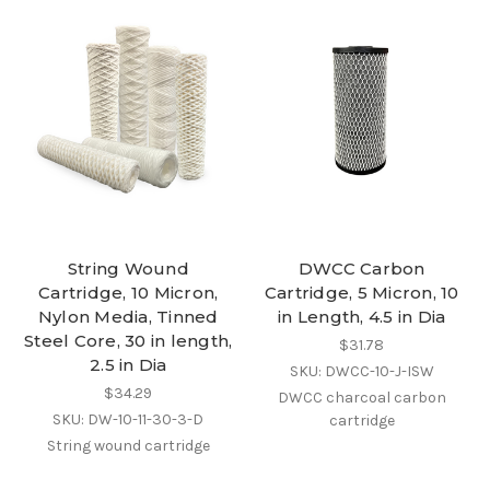
String Wound
DWCC Carbon
Cartridge, 10 Micron,
Cartridge, 5 Micron, 10
Nylon Media, Tinned
in Length, 4.5 in Dia
Steel Core, 30 in length,
$31.78
2.5 in Dia
SKU: DWCC-10-J-ISW
$34.29
DWCC charcoal carbon
SKU: DW-10-11-30-3-D
cartridge
String wound cartridge