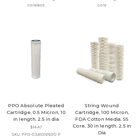
coreless
core
PPO Absolute Pleated
String Wound
Cartridge, 0.5 Micron, 10
Cartridge, 100 Micron,
in length, 2.5 in dia
FDA Cotton Media, SS
Core, 30 in length, 2.5 in
$14.47
Dia
SKU: PPO-0.5A10NNDO-P