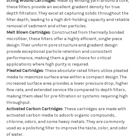
String Wound Cartridges
: Made by winding yarn around a core,
these filters provide an excellent gradient density for true
depth filtration. They excel at capturing solids throughout the
filter depth, leading to a high dirt-holding capacity and reliable
removal of sediment and other particles.
Melt Blown Cartridges
: Constructed from thermally bonded
microfiber, these filters offer a highly efficient, single-piece
design. Their uniform pore structure and gradient design
provide exceptional particle retention and consistent
performance, making them a great choice for critical
applications where high purity is required.
Pleated Cartridges
: These absolute-rated filters utilize pleated
media to maximize surface area within a compact design. The
increased surface area provides a lower pressure drop, higher
flow rate, and extended service life compared to depth filters,
making them ideal for pre-filtration or systems requiring high
throughput.
Activated Carbon Cartridges
: These cartridges are made with
activated carbon media to adsorb organic compounds,
chlorine, odors, and some heavy metals. They are commonly
used as a polishing filter to improve the taste, color, and odor
of water.