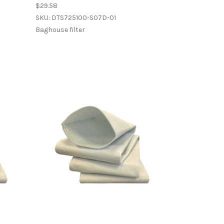
$29.58
SKU: DTS725100-S07D-01
Baghouse filter