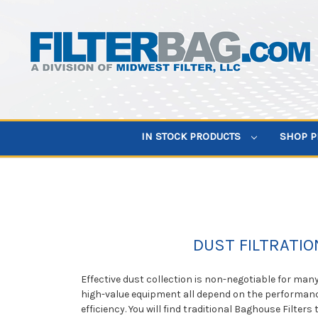
IN STOCK PRODUCTS
SHOP 
DUST FILTRATIO
Effective dust collection is non-negotiable for man
high-value equipment all depend on the performance
efficiency. You will find traditional Baghouse Filte