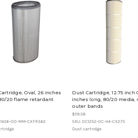
artridge, Oval, 26 inches
Dust Cartridge, 12.75 inch
80/20 flame retardant
inches long, 80/20 media, 
a
outer bands
$119.58
C1426-OO-MM-CXFR362
SKU: DC1252-OC-H4-CX275
rtridge
Dust cartridge