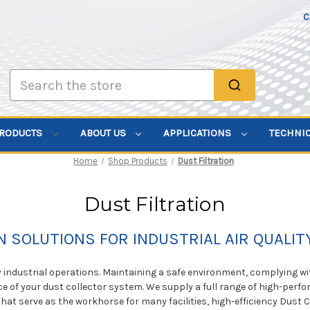
C
Search
PRODUCTS
ABOUT US
APPLICATIONS
TECHNI
Home
Shop Products
Dust Filtration
Dust Filtration
N SOLUTIONS FOR INDUSTRIAL AIR QUALI
y industrial operations. Maintaining a safe environment, complying w
 of your dust collector system. We supply a full range of high-perf
rs that serve as the workhorse for many facilities, high-efficiency Dus