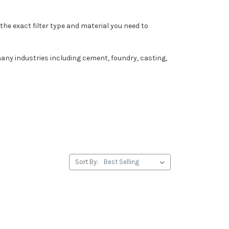
the exact filter type and material you need to
any industries including cement, foundry, casting,
Sort By: