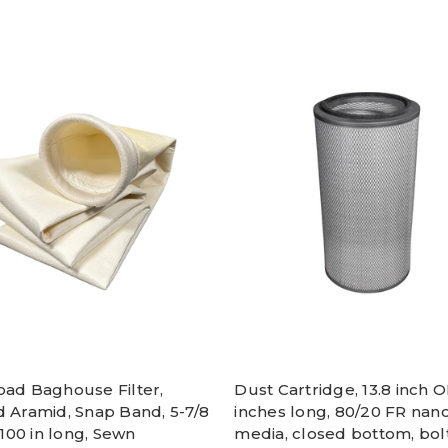
oad Baghouse Filter,
Dust Cartridge, 13.8 inch O
d Aramid, Snap Band, 5-7/8
inches long, 80/20 FR nan
, 100 in long, Sewn
media, closed bottom, bol