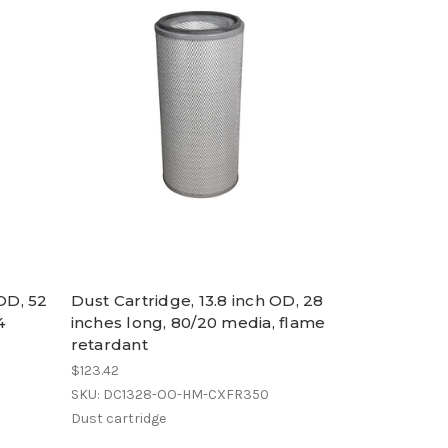
 OD, 52
Dust Cartridge, 13.8 inch OD, 28
4
inches long, 80/20 media, flame
retardant
$123.42
SKU: DC1328-OO-HM-CXFR350
Dust cartridge