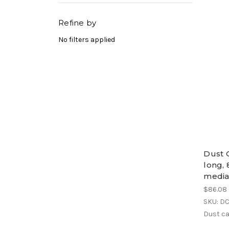
Refine by
No filters applied
Dust C
long, 
medi
$86.08
SKU: D
Dust ca