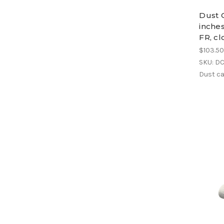
Dust C
inches
FR, cl
$103.5
SKU: D
Dust ca