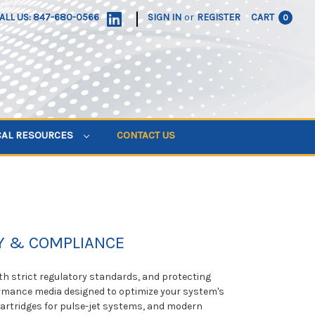
|
ALL US: 847-680-0566
SIGN IN
or
REGISTER
CART
0
CAL RESOURCES
CONTACT US
TY & COMPLIANCE
ith strict regulatory standards, and protecting
ormance media designed to optimize your system's
t Cartridges for pulse-jet systems, and modern