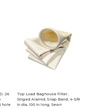
D, 26
Top Load Baghouse Filter,
o
Singed Aramid, Snap Band, 4-5/8
t hole
in dia, 100 in long, Sewn