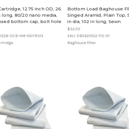
artridge, 12.75 inch OD, 26
Bottom Load Baghouse Fil
 long, 80/20 nano media,
Singed Aramid, Plain Top, 
osed bottom cap, bolt hole
in dia, 102 in long, Sewn
0
$32.50
C1226-OCB-HM-NXFR313
SKU: DBS925102-PD-01
rtridge
Baghouse filter