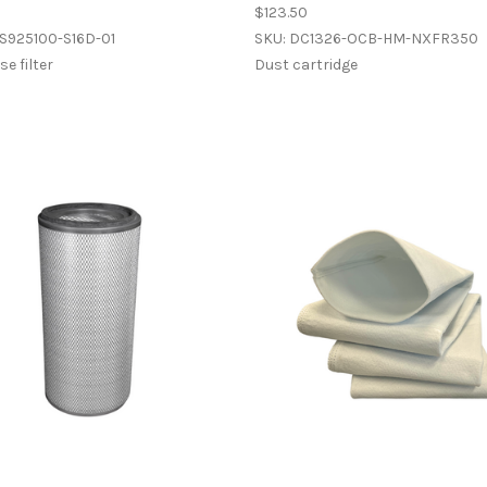
$123.50
S925100-S16D-01
SKU: DC1326-OCB-HM-NXFR350
e filter
Dust cartridge