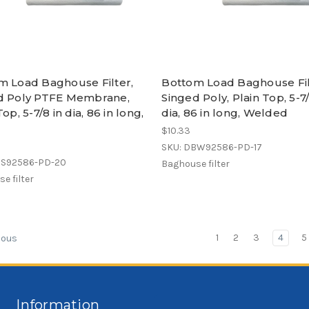
m Load Baghouse Filter,
Bottom Load Baghouse Fil
d Poly PTFE Membrane,
Singed Poly, Plain Top, 5-7/
Top, 5-7/8 in dia, 86 in long,
dia, 86 in long, Welded
$10.33
SKU: DBW92586-PD-17
BS92586-PD-20
Baghouse filter
e filter
1
2
3
4
5
ious
Information