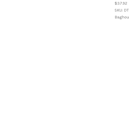
$37.92
SKU: DT
Baghous