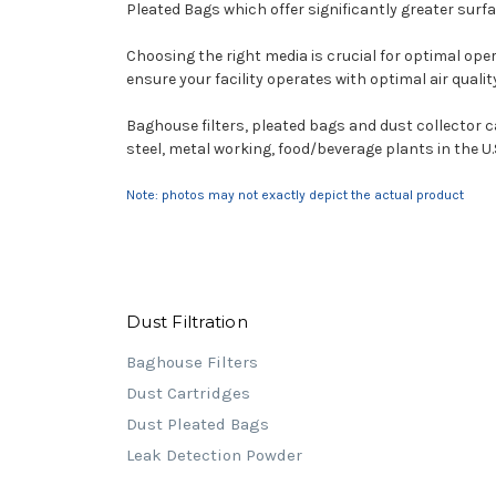
Pleated Bags which offer significantly greater surfac
Choosing the right media is crucial for optimal oper
ensure your facility operates with optimal air qual
Baghouse filters, pleated bags and dust collector 
steel, metal working, food/beverage plants in the U.
Note: photos may not exactly depict the actual product
Dust Filtration
Baghouse Filters
Dust Cartridges
Dust Pleated Bags
Leak Detection Powder