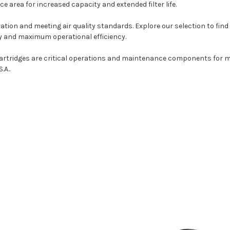
e area for increased capacity and extended filter life.
ation and meeting air quality standards. Explore our selection to find 
ity and maximum operational efficiency.
cartridges are critical operations and maintenance components for m
S.A..