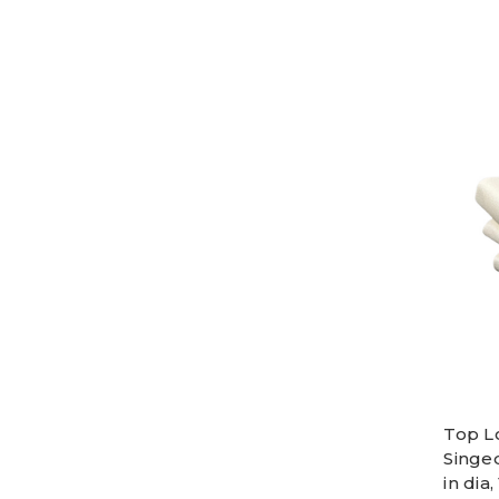
Top L
Singe
in dia