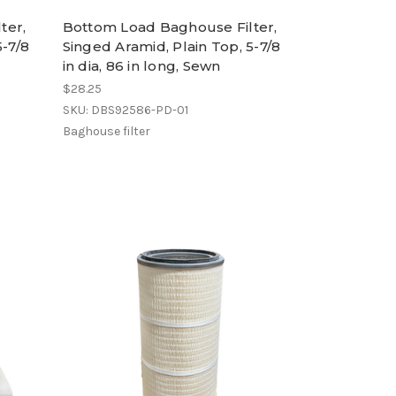
ter,
Bottom Load Baghouse Filter,
5-7/8
Singed Aramid, Plain Top, 5-7/8
in dia, 86 in long, Sewn
$28.25
SKU: DBS92586-PD-01
Baghouse filter