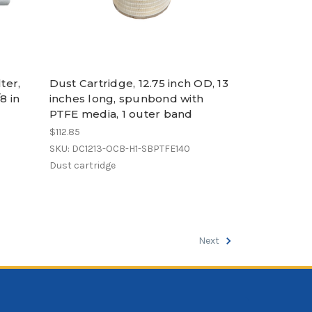
ter,
Dust Cartridge, 12.75 inch OD, 13
8 in
inches long, spunbond with
PTFE media, 1 outer band
$112.85
SKU: DC1213-OCB-H1-SBPTFE140
Dust cartridge
Next