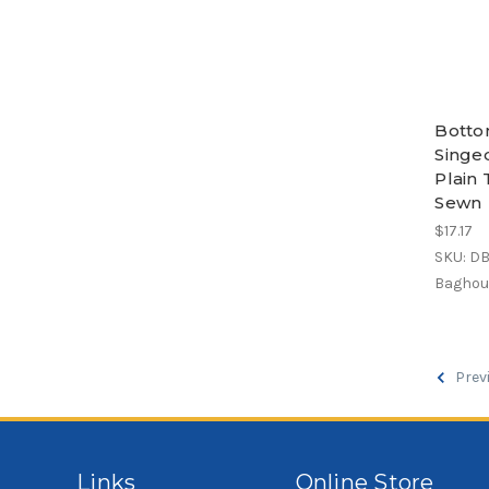
Botto
Singe
Plain 
Sewn
$17.17
SKU: D
Baghous
Prev
Links
Online Store