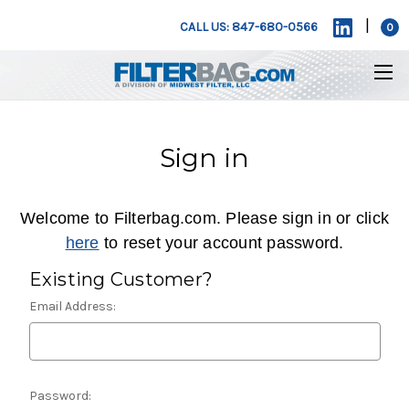
|
CALL US: 847-680-0566
0
Sign in
Welcome to Filterbag.com. Please sign in or click
here
to reset your account password.
Existing Customer?
Email Address:
Password: