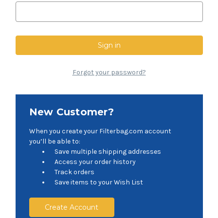
Forgot your password?
New Customer?
When you create your Filterbag.com account
you’ll be able to:
Save multiple shipping addresses
Access your order history
Track orders
Save items to your Wish List
Create Account