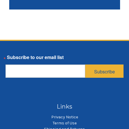
Email
Subscribe
Links
Privacy Notice
Terms of Use