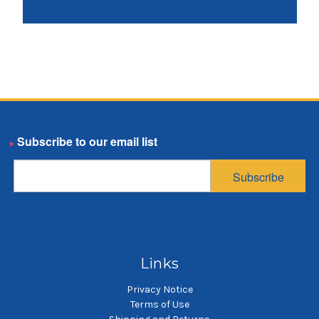
Email
Subscribe
Links
Privacy Notice
Terms of Use