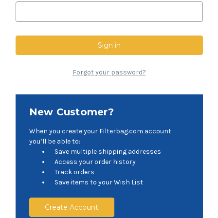
Forgot your password?
New Customer?
When you create your Filterbag.com account
you’ll be able to:
Save multiple shipping addresses
Access your order history
Track orders
Save items to your Wish List
Create Account