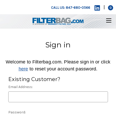
|
CALL US: 847-680-0566
0
Sign in
Welcome to Filterbag.com. Please sign in or click
here
to reset your account password.
Existing Customer?
Email Address:
Password: