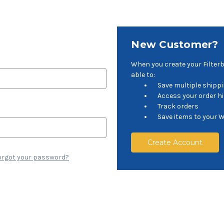
New Customer?
When you create your Filter
able to:
Save multiple shipp
Access your order h
Track orders
Save items to your W
Create Account
orgot your password?