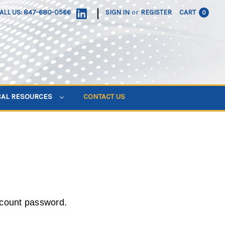
|
ALL US: 847-680-0566
SIGN IN
or
REGISTER
CART
0
CAL RESOURCES
CONTACT US
ccount password.