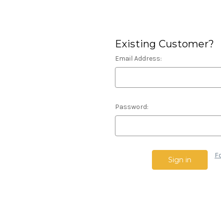
Existing Customer?
Email Address:
Password:
F