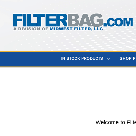
IN STOCK PRODUCTS
SHOP 
Welcome to Filt