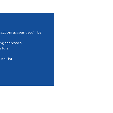
bag.com account you’ll be
ing addresses
istory
ish List