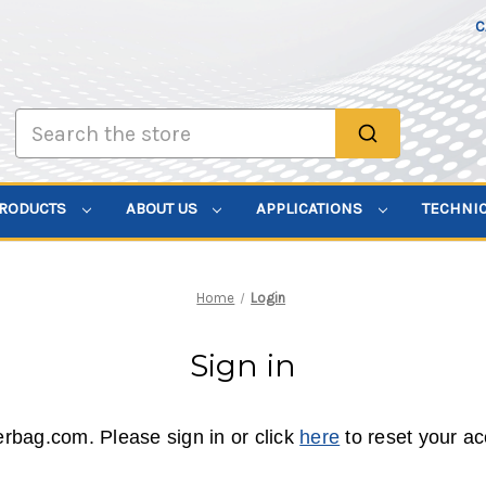
C
Search
PRODUCTS
ABOUT US
APPLICATIONS
TECHNI
Home
Login
Sign in
erbag.com. Please sign in or click
here
to reset your a