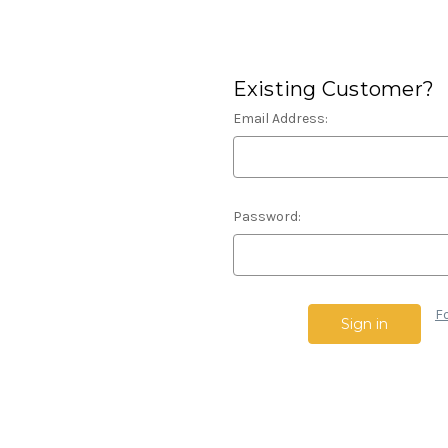
Existing Customer?
Email Address:
Password:
F