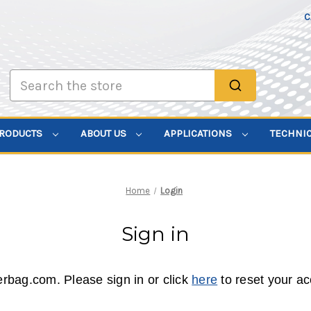
C
Search
PRODUCTS
ABOUT US
APPLICATIONS
TECHNI
Home
Login
Sign in
erbag.com. Please sign in or click
here
to reset your a