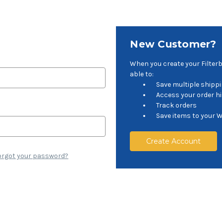
New Customer?
When you create your Filter
able to:
Save multiple shipp
Access your order h
Track orders
Save items to your W
Create Account
orgot your password?