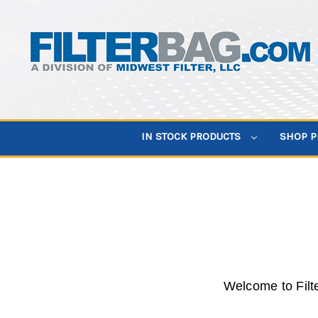
IN STOCK PRODUCTS
SHOP 
Welcome to Filt