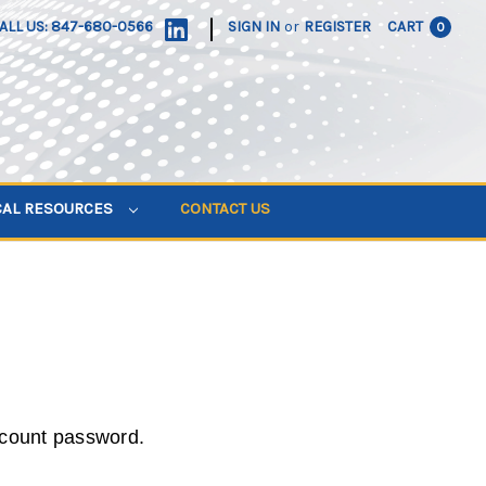
|
ALL US: 847-680-0566
SIGN IN
or
REGISTER
CART
0
CAL RESOURCES
CONTACT US
ccount password.