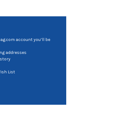
bag.com account you’ll be
ing addresses
istory
ish List